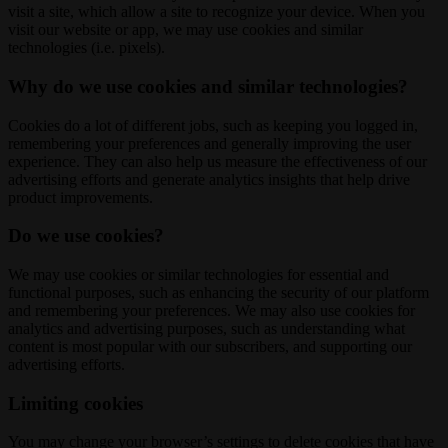
visit a site, which allow a site to recognize your device. When you
visit our website or app, we may use cookies and similar
technologies (i.e. pixels).
Why do we use cookies and similar technologies?
Cookies do a lot of different jobs, such as keeping you logged in,
remembering your preferences and generally improving the user
experience. They can also help us measure the effectiveness of our
advertising efforts and generate analytics insights that help drive
product improvements.
Do we use cookies?
We may use cookies or similar technologies for essential and
functional purposes, such as enhancing the security of our platform
and remembering your preferences. We may also use cookies for
analytics and advertising purposes, such as understanding what
content is most popular with our subscribers, and supporting our
advertising efforts.
Limiting cookies
You may change your browser’s settings to delete cookies that have