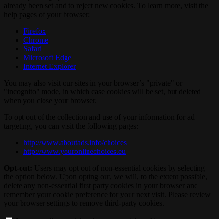
already been set and to reject new cookies. To learn more, visit the
help pages of your browser:
Firefox
Chrome
Safari
Microsoft Edge
Internet Explorer
You may also visit our sites in your browser’s "private" or
"incognito" mode, in which case cookies will be set, but deleted
when you close your browser.
To opt out of the collection and use of your information for ad
targeting, you can visit the following pages:
http://www.aboutads.info/choices
http://www.youronlinechoices.eu
Opt-out:
Users may opt out of non-essential cookies by selecting
the option below. Upon opting out, we will, to the extent possible,
delete any non-essential first party cookies in your browser and
remember your cookie preference for your next visit. Please review
your browser settings to remove third-party cookies.