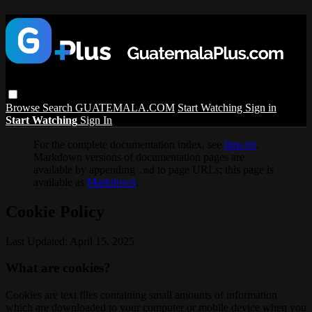
Browse
Search
GUATEMALA.COM
Start Watching
Sign in
Start Watching
Sign In
For the complete documentation index, see
llms.txt
.
Markdown versions of documentation pages are
available by appending
to page URLs; this page is
.md
available as
Markdown
.
Cookie Policy
Last Updated: April 15, 2025
What are cookies?
Cookies are text files containing small amounts of information
which are downloaded to your computer or mobile device when you