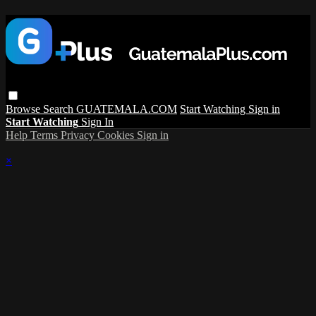
Browse
Search
GUATEMALA.COM
Start Watching
Sign in
Start Watching
Sign In
Help
Terms
Privacy
Cookies
Sign in
×