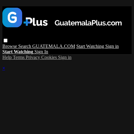
Browse
Search
GUATEMALA.COM
Start Watching
Sign in
Start Watching
Sign In
Help
Terms
Privacy
Cookies
Sign in
×