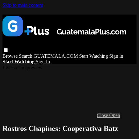
Skip to main content
Browse
Search
GUATEMALA.COM
Start Watching
Sign in
Start Watching
Sign In
Live stream preview
Close
Open
Rostros Chapines: Cooperativa Batz