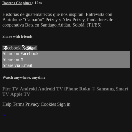
Rostros Chapines
• 12m
Historias de guatemaltecos que nos inspiran. Entrevista con
Bartolomé "Camarón" Petzey y Alex Petzey, fundadores de
cooperativa Batz en Santiago Atitlán, Sololá. (T1/E5)
Share with friends
Facebook
X
Email
Share on Facebook
Share on X
Share via Email
Watch anywhere, anytime
Fire TV
Android
Android TV
iPhone
Roku
®
Samsung Smart
TV
Apple TV
Help
Terms
Privacy
Cookies
Sign in
×