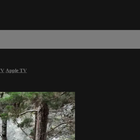
TV
Apple TV