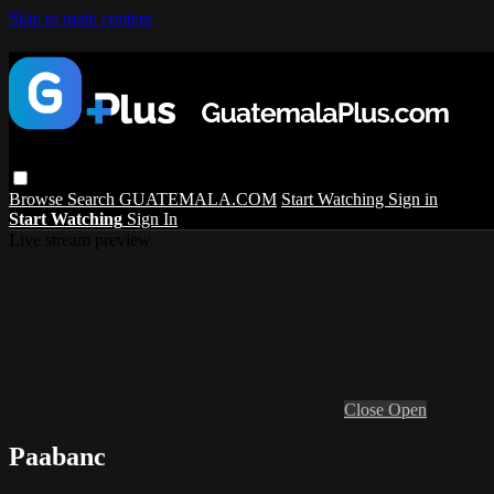
Skip to main content
Browse
Search
GUATEMALA.COM
Start Watching
Sign in
Start Watching
Sign In
Live stream preview
Close
Open
Paabanc