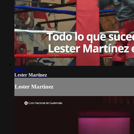
04:52
Lester Martinez
Lester Martinez