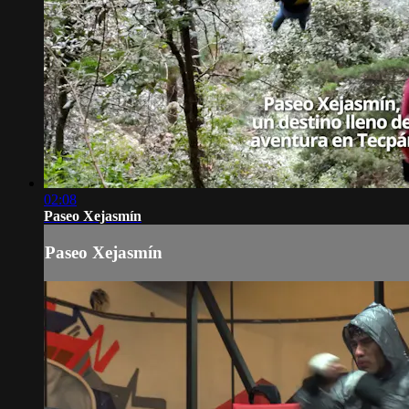
02:08
Paseo Xejasmín
Paseo Xejasmín