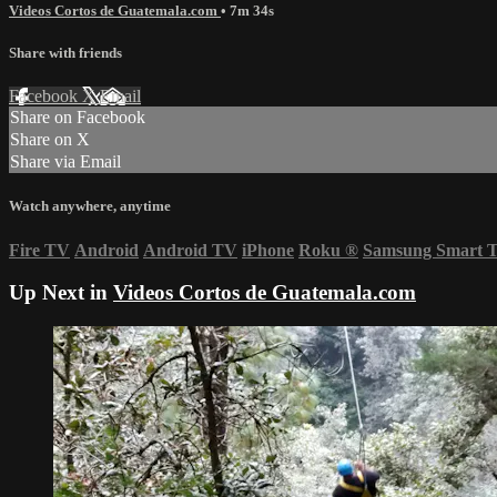
Videos Cortos de Guatemala.com
• 7m 34s
Share with friends
Facebook
X
Email
Share on Facebook
Share on X
Share via Email
Watch anywhere, anytime
Fire TV
Android
Android TV
iPhone
Roku
®
Samsung Smart 
Up Next in
Videos Cortos de Guatemala.com